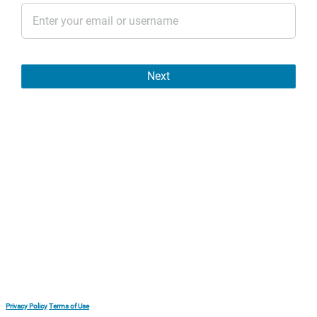
Next
Privacy Policy
Terms of Use