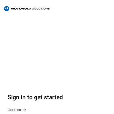
Sign in to get started
Username